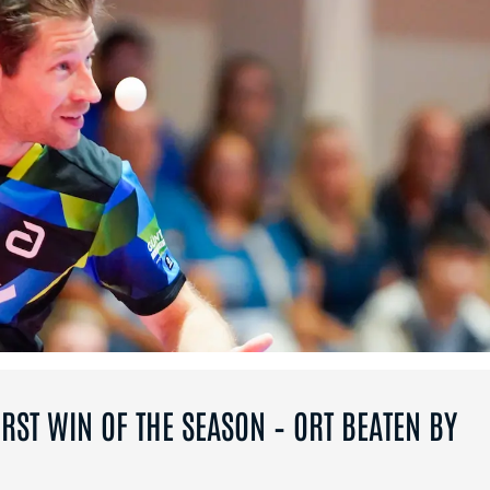
RST WIN OF THE SEASON – ORT BEATEN BY