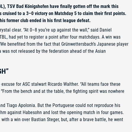
L), TSV Bad Königshofen have finally gotten off the mark this
ruised to a 3–0 victory on Matchday 5 to claim their first points.
is former club ended in his first league defeat.
ystal clear. “At 0–8 you’re up against the wall,” said Daniel
TBL, had yet to register a point after four matchdays. A win was
“We benefited from the fact that Grünwettersbach’s Japanese player
ka was not released by the federation ahead of the Asian
GH”
o excuse for ASC stalwart Ricardo Walther. “All teams face these
e: “From the bench and at the table, the fighting spirit was nowhere
 and Tiago Apolonia. But the Portuguese could not reproduce his
ythm against Habesohn and lost the opening match in four games.
with a win over Bastian Steger, but, after a brave battle, he went