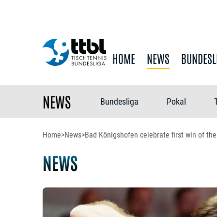
HOME
NEWS
BUNDESL
NEWS
Bundesliga
Pokal
Home
>
News
>
Bad Königshofen celebrate first win of th
NEWS