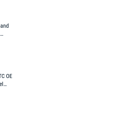
 and
d
TTC OE
el
pen”