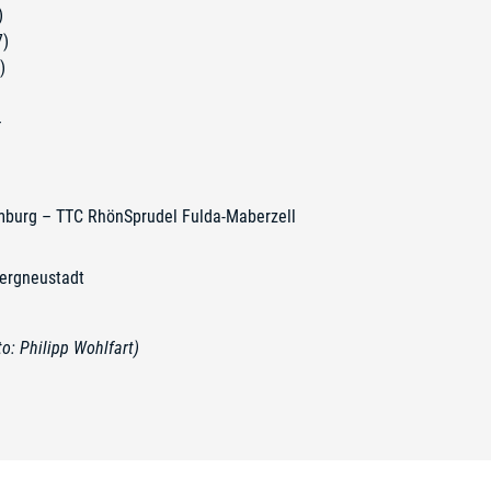
)
7)
)
T
mburg – TTC RhönSprudel Fulda-Maberzell
ergneustadt
: Philipp Wohlfart)