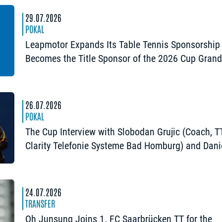
29.07.2026
POKAL
Leapmotor Expands Its Table Tennis Sponsorship
Becomes the Title Sponsor of the 2026 Cup Gran
Opening in Nuremberg
26.07.2026
POKAL
The Cup Interview with Slobodan Grujic (Coach, 
Clarity Telefonie Systeme Bad Homburg) and Dani
Habesohn (TSV Bad Königshofen): “A lot can hap
24.07.2026
TRANSFER
Oh Junsung Joins 1. FC Saarbrücken TT for the