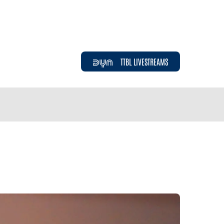
TTBL LIVESTREAMS