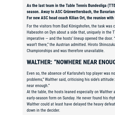
As the last team in the Table Tennis Bundesliga (TTB
season. Away to ASC Grünwettersbach, the Bavarians c
For new ASC head coach Kilian Ort, the reunion with h
For the visitors from Bad Königshofen, the task was cr
Habesohn on Dyn about a side that, uniquely in the T
imperative — and the hosts’ lineup opened the door. 
wasn’t there,” the Austrian admitted. Hiroto Shinozu
Championships and was therefore unavailable.
WALTHER: “NOWHERE NEAR ENOU
Even so, the absence of Karlsruhe’s top player was n
problems,” Walther said, criticising his side’s attitud
near enough.”
At the table, the hosts leaned especially on Walther
early-season form on Sunday. He never found his rh
Walther could at least have delayed the heavy defeat 
down in the decider.