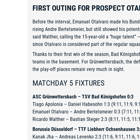
FIRST OUTING FOR PROSPECT OTA
Before the interval, Emanuel Otalvaro made his Bund
rising Andre Bertelsmeier, but still showed his potent
said Walther, calling the 15-year-old a “huge talent”
since Otalvaro is considered part of the regular squa
Thanks to their first win of the season, Bad Königsh
teams in the basement. For Grünwettersbach, the defea
the play-off places remain very much in sight.
MATCHDAY 5 FIXTURES
ASC Grünwettersbach – TSV Bad Königshofen 0:3
Tiago Apolonia – Daniel Habesohn 1:3 (9:11, 11:9, 9:1
Emanuel Otalvaro – Andre Bertelsmeier 0:3 (7:11, 11:
Ricardo Walther – Bastian Steger 2:3 (8:11, 11:5, 11:1
Borussia Düsseldorf – TTF Liebherr Ochsenhausen 3
Kanak Jha – Andreas Levenko 2:3 (11:6, 9:11, 11:6, 1