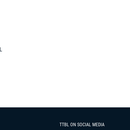
L
TTBL ON SOCIAL MEDIA