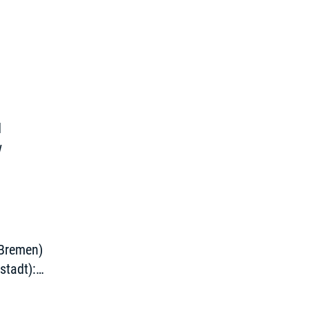
d
w
 Bremen)
stadt):
g