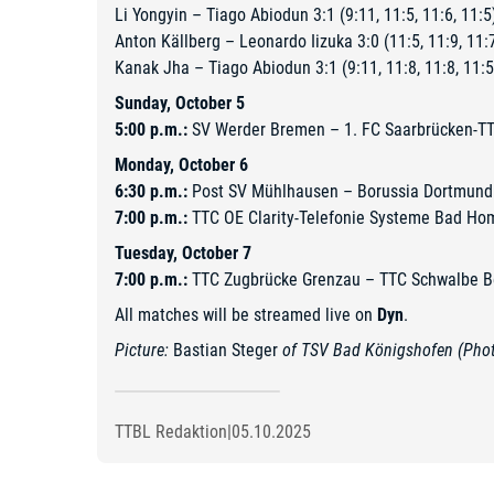
Li Yongyin – Tiago Abiodun 3:1 (9:11, 11:5, 11:6, 11:5
Anton Källberg – Leonardo Iizuka 3:0 (11:5, 11:9, 11:
Kanak Jha – Tiago Abiodun 3:1 (9:11, 11:8, 11:8, 11:5
Sunday, October 5
5:00 p.m.:
SV Werder Bremen – 1. FC Saarbrücken-T
Monday, October 6
6:30 p.m.:
Post SV Mühlhausen – Borussia Dortmund
7:00 p.m.:
TTC OE Clarity-Telefonie Systeme Bad Ho
Tuesday, October 7
7:00 p.m.:
TTC Zugbrücke Grenzau – TTC Schwalbe B
All matches will be streamed live on
Dyn
.
Picture:
Bastian Steger
of TSV Bad Königshofen (Photo
TTBL Redaktion
|
05.10.2025