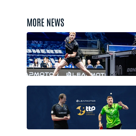
MORE NEWS