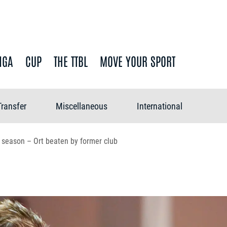
IGA
CUP
THE TTBL
MOVE YOUR SPORT
Transfer
Miscellaneous
International
e season – Ort beaten by former club