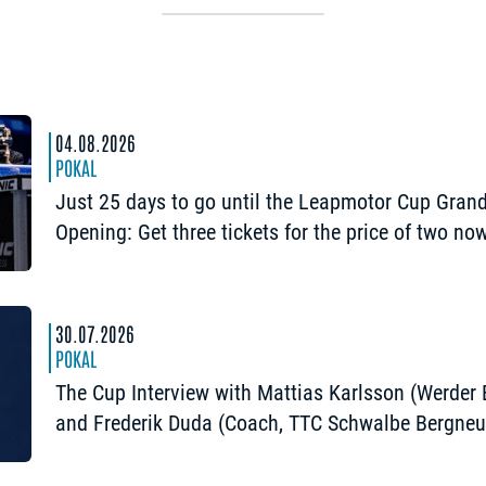
04.08.2026
POKAL
Just 25 days to go until the Leapmotor Cup Gran
Opening: Get three tickets for the price of two no
30.07.2026
POKAL
The Cup Interview with Mattias Karlsson (Werder
and Frederik Duda (Coach, TTC Schwalbe Bergneu
“The Cup is an early chance to achieve somethin
special”