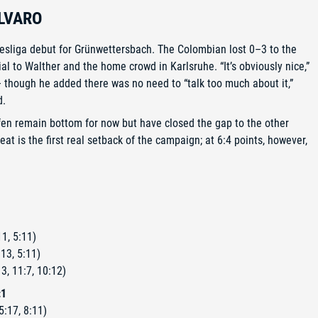
LVARO
esliga debut for Grünwettersbach. The Colombian lost 0–3 to the
ial to Walther and the home crowd in Karlsruhe. “It’s obviously nice,”
 — though he added there was no need to “talk too much about it,”
d.
ofen remain bottom for now but have closed the gap to the other
t is the first real setback of the campaign; at 6:4 points, however,
1, 5:11)
13, 5:11)
3, 11:7, 10:12)
:1
5:17, 8:11)