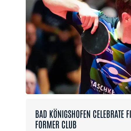
BAD KÖNIGSHOFEN CELEBRATE FI
FORMER CLUB