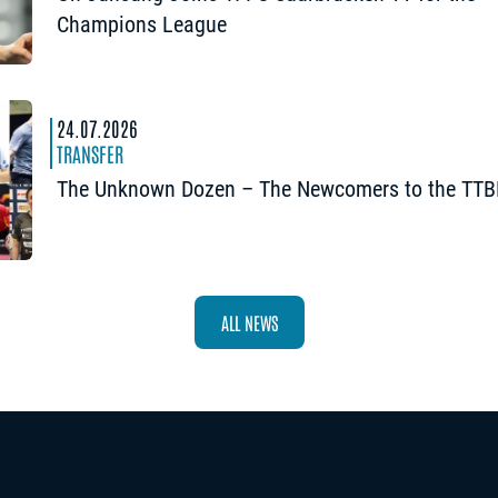
Champions League
24.07.2026
TRANSFER
The Unknown Dozen – The Newcomers to the TTB
ALL NEWS