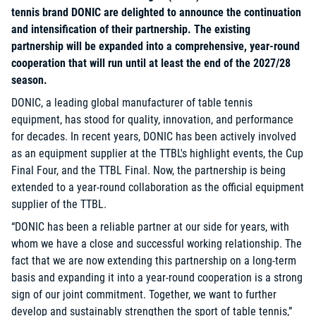
tennis brand DONIC are delighted to announce the continuation
and intensification of their partnership. The existing
partnership will be expanded into a comprehensive, year-round
cooperation that will run until at least the end of the 2027/28
season.
DONIC, a leading global manufacturer of table tennis
equipment, has stood for quality, innovation, and performance
for decades. In recent years, DONIC has been actively involved
as an equipment supplier at the TTBL's highlight events, the Cup
Final Four, and the TTBL Final. Now, the partnership is being
extended to a year-round collaboration as the official equipment
supplier of the TTBL.
“DONIC has been a reliable partner at our side for years, with
whom we have a close and successful working relationship. The
fact that we are now extending this partnership on a long-term
basis and expanding it into a year-round cooperation is a strong
sign of our joint commitment. Together, we want to further
develop and sustainably strengthen the sport of table tennis,”