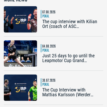
07.08.2026
POKAL
The cup interview with Kilian
Ort (coach of ASC
Grünwettersbach) and Steffen
Mengel (Post SV
Mühlhausen): “It would be
great to reach the Final4
04.08.2026
again”
POKAL
Just 25 days to go until the
Leapmotor Cup Grand
Opening: Get three tickets for
the price of two now
30.07.2026
POKAL
The Cup Interview with
Mattias Karlsson (Werder
Bremen) and Frederik Duda
(Coach, TTC Schwalbe