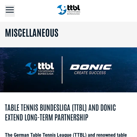
MISCELLANEOUS
TABLE TENNIS BUNDESLIGA (TTBL) AND DONIC
EXTEND LONG-TERM PARTNERSHIP
The German Table Tennis League (TTBL) and renowned table