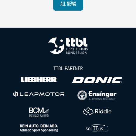
ALL NEWS
TTBL PARTNER