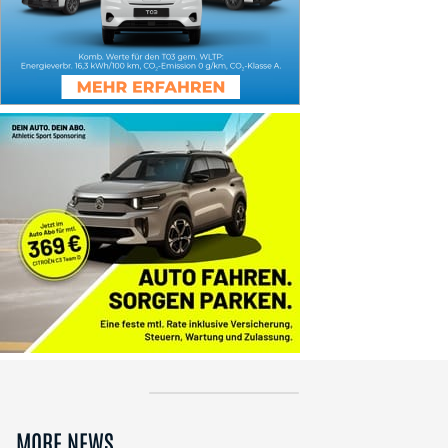
MORE NEWS