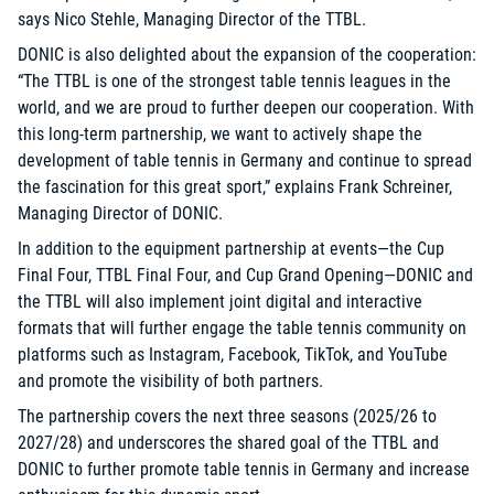
says Nico Stehle, Managing Director of the TTBL.
DONIC is also delighted about the expansion of the cooperation:
“The TTBL is one of the strongest table tennis leagues in the
world, and we are proud to further deepen our cooperation. With
this long-term partnership, we want to actively shape the
development of table tennis in Germany and continue to spread
the fascination for this great sport,” explains Frank Schreiner,
Managing Director of DONIC.
In addition to the equipment partnership at events—the Cup
Final Four, TTBL Final Four, and Cup Grand Opening—DONIC and
the TTBL will also implement joint digital and interactive
formats that will further engage the table tennis community on
platforms such as Instagram, Facebook, TikTok, and YouTube
and promote the visibility of both partners.
The partnership covers the next three seasons (2025/26 to
2027/28) and underscores the shared goal of the TTBL and
DONIC to further promote table tennis in Germany and increase