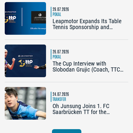
Bergneustadt): “The Cup is an
early chance to achieve
29.07.2026
something special”
POKAL
Leapmotor Expands Its Table
Tennis Sponsorship and
Becomes the Title Sponsor of
the 2026 Cup Grand Opening
in Nuremberg
26.07.2026
POKAL
The Cup Interview with
Slobodan Grujic (Coach, TTC
OE Clarity Telefonie Systeme
Bad Homburg) and Daniel
Habesohn (TSV Bad
Königshofen): “A lot can
24.07.2026
happen”
TRANSFER
Oh Junsung Joins 1. FC
Saarbrücken TT for the
Champions League