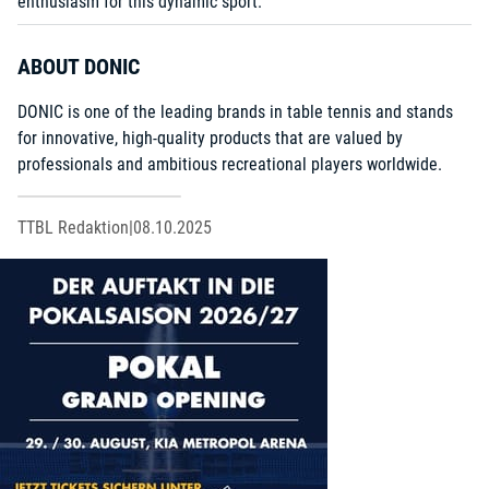
enthusiasm for this dynamic sport.
ABOUT DONIC
DONIC is one of the leading brands in table tennis and stands
for innovative, high-quality products that are valued by
professionals and ambitious recreational players worldwide.
TTBL Redaktion
|
08.10.2025