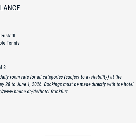
GLANCE
neustadt
ble Tennis
l 2
aily room rate for all categories (subject to availability) at the
ay 28 to June 1, 2026. Bookings must be made directly with the hotel
://www.bmine.de/de/hotel-frankfurt