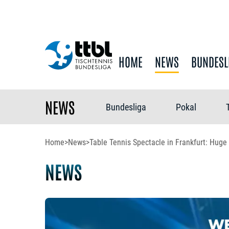
HOME
NEWS
BUNDESL
NEWS
Bundesliga
Pokal
Home
>
News
>
Table Tennis Spectacle in Frankfurt: Huge
NEWS