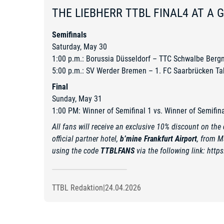
THE LIEBHERR TTBL FINAL4 AT A 
Semifinals
Saturday, May 30
1:00 p.m.: Borussia Düsseldorf – TTC Schwalbe Berg
5:00 p.m.: SV Werder Bremen – 1. FC Saarbrücken Ta
Final
Sunday, May 31
1:00 PM: Winner of Semifinal 1 vs. Winner of Semifina
All fans will receive an exclusive 10% discount on the d
official partner hotel,
b’mine Frankfurt Airport
, from M
using the code
TTBLFANS
via the following link:
https
TTBL Redaktion
|
24.04.2026