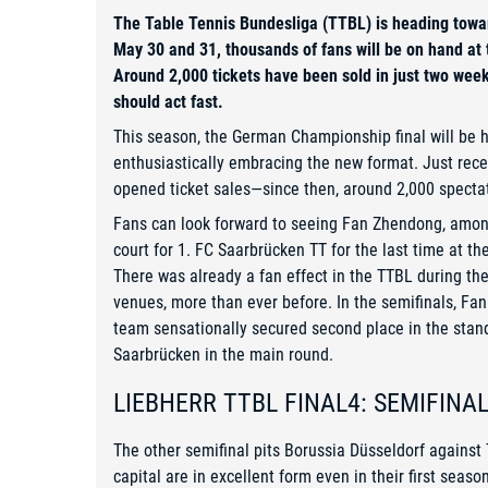
The Table Tennis Bundesliga (TTBL) is heading towa
May 30 and 31, thousands of fans will be on hand at
Around 2,000 tickets have been sold in just two wee
should act fast.
This season, the German Championship final will be he
enthusiastically embracing the new format. Just rec
opened ticket sales—since then, around 2,000 spectat
Fans can look forward to seeing Fan Zhendong, amon
court for 1. FC Saarbrücken TT for the last time at th
There was already a fan effect in the TTBL during t
venues, more than ever before. In the semifinals, F
team sensationally secured second place in the stan
Saarbrücken in the main round.
LIEBHERR TTBL FINAL4: SEMIFINA
The other semifinal pits Borussia Düsseldorf agains
capital are in excellent form even in their first seas