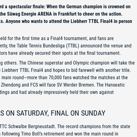
rd a spectacular finale: When the German champion is crowned on
 the Süwag Energie ARENA in Frankfurt to cheer on the action.
ks. Anyone who wants to attend the Liebherr TTBL Final4 in person
ld for the first time as a Final4 tournament, and fans are
ently, the Table Tennis Bundesliga (TTBL) announced the venue and
ors have already secured their spots at the final tournament.
g others. The Chinese superstar and Olympic champion will take the
e Liebherr TTBL Final4 and hopes to bid farewell with another title.
he main round—more than 70,000 fans watched the matches at the
an Zhendong and FCS will face SV Werder Bremen. The Hanseatic
dings and had already impressively held their own against
LS ON SATURDAY, FINAL ON SUNDAY
t TTC Schwalbe Bergneustadt. The record champions from the state
on following Timo Boll’s retirement and won the main round in