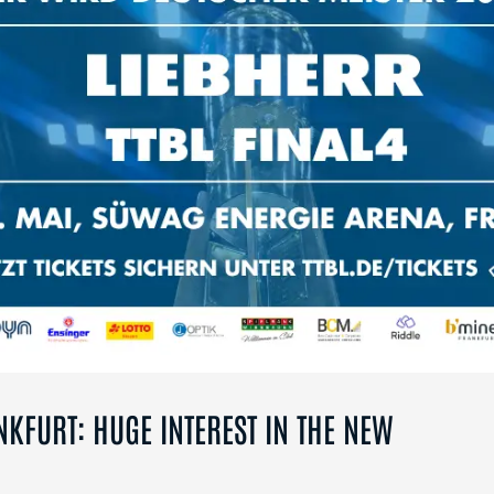
NKFURT: HUGE INTEREST IN THE NEW