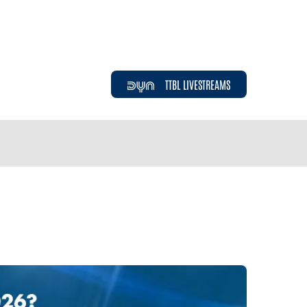
TTBL LIVESTREAMS