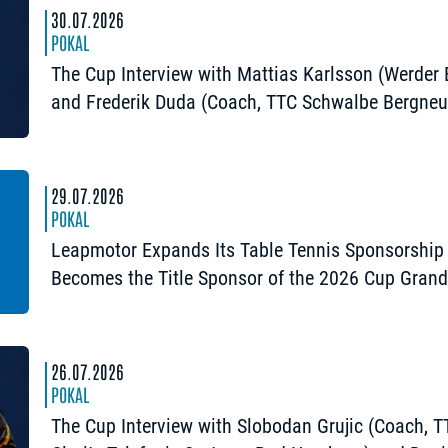
30.07.2026
POKAL
The Cup Interview with Mattias Karlsson (Werder
and Frederik Duda (Coach, TTC Schwalbe Bergneu
“The Cup is an early chance to achieve somethin
special”
29.07.2026
POKAL
Leapmotor Expands Its Table Tennis Sponsorship
Becomes the Title Sponsor of the 2026 Cup Gran
Opening in Nuremberg
26.07.2026
POKAL
The Cup Interview with Slobodan Grujic (Coach, 