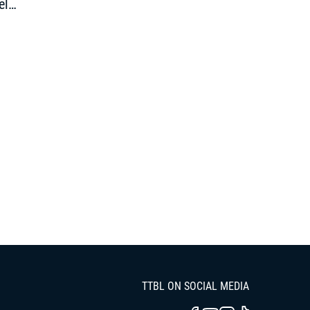
el
pen”
TTBL ON SOCIAL MEDIA