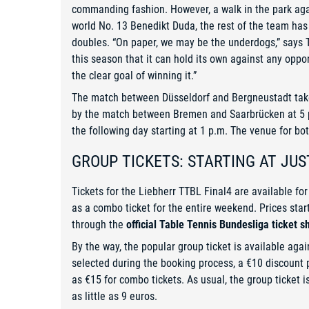
commanding fashion. However, a walk in the park aga
world No. 13 Benedikt Duda, the rest of the team has 
doubles. “On paper, we may be the underdogs,” says
this season that it can hold its own against any opp
the clear goal of winning it.”
The match between Düsseldorf and Bergneustadt takes 
by the match between Bremen and Saarbrücken at 5 p
the following day starting at 1 p.m. The venue for b
GROUP TICKETS: STARTING AT JUS
Tickets for the Liebherr TTBL Final4 are available for
as a combo ticket for the entire weekend. Prices star
through the
official Table Tennis Bundesliga ticket s
By the way, the popular group ticket is available aga
selected during the booking process, a €10 discount p
as €15 for combo tickets. As usual, the group ticket 
as little as 9 euros.