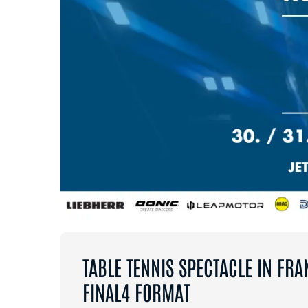
TABLE TENNIS SPECTACLE IN FRA
FINAL4 FORMAT