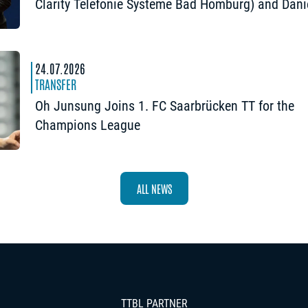
Clarity Telefonie Systeme Bad Homburg) and Dani
Habesohn (TSV Bad Königshofen): “A lot can hap
24.07.2026
TRANSFER
Oh Junsung Joins 1. FC Saarbrücken TT for the
Champions League
ALL NEWS
TTBL PARTNER