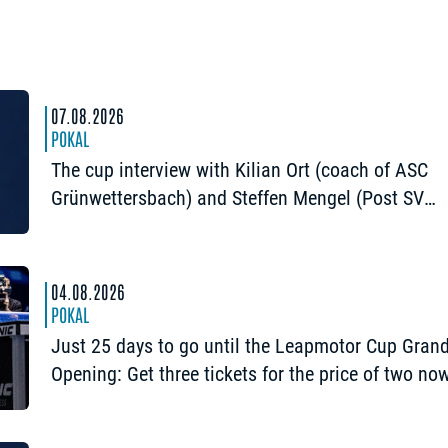
07.08.2026
POKAL
The cup interview with Kilian Ort (coach of ASC
Grünwettersbach) and Steffen Mengel (Post SV
Mühlhausen): “It would be great to reach the Fina
again”
04.08.2026
POKAL
Just 25 days to go until the Leapmotor Cup Gran
Opening: Get three tickets for the price of two no