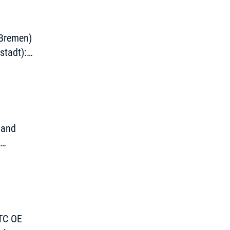
 Bremen)
stadt):
g
 and
d
TTC OE