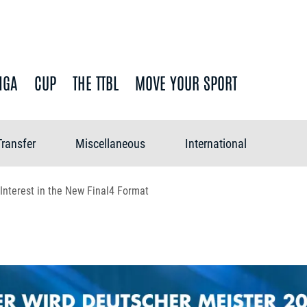
IGA
CUP
THE TTBL
MOVE YOUR SPORT
Transfer
Miscellaneous
International
 Interest in the New Final4 Format