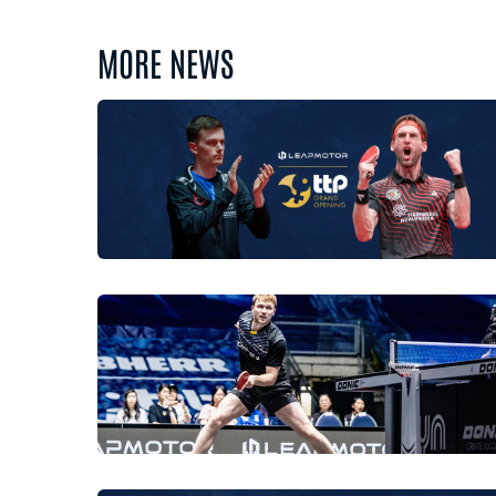
MORE NEWS