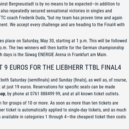
inst Bergneustadt is by no means to be expected—in addition to
also repeatedly secured sensational victories in singles and
 TTC coach Frederik Duda, “but my team has proven time and again
onent. We accept every challenge and are heading to the Final4 with
place on Saturday, May 30, starting at 1 p.m. This will be followed
.m. The two winners will then battle for the German championship
oth days is the Süwag ENERGIE Arena in Frankfurt am Main.
T 9 EUROS FOR THE LIEBHERR TTBL FINAL4
 both Saturday (semifinals) and Sunday (finals), as well as, of course,
t at just 19 euros. Reservations for specific seats can be made
hop
, by phone at 0761 888499 99, and at all known ticket outlets.
in for groups of 10 or more. As soon as more than ten tickets are
er ticket is automatically applied to single-day tickets, and as much
is available in categories 1 through 4—the cheapest ticket then costs