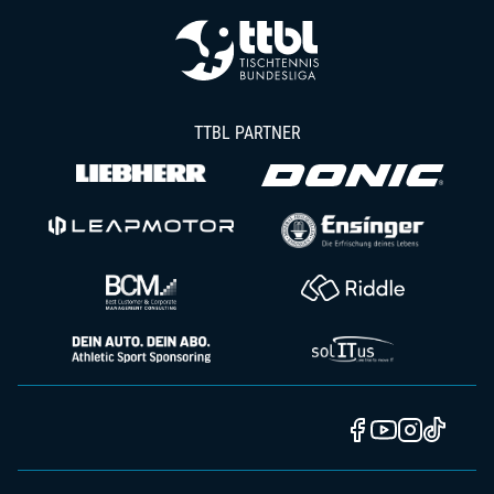
TTBL PARTNER