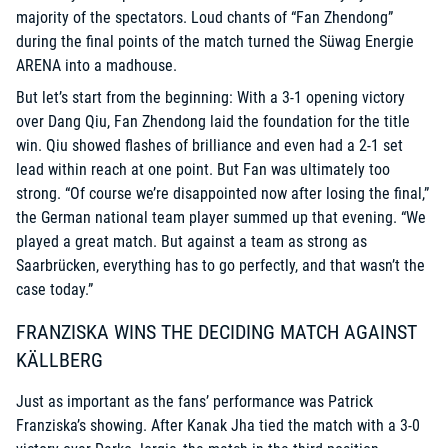
majority of the spectators. Loud chants of “Fan Zhendong”
during the final points of the match turned the Süwag Energie
ARENA into a madhouse.
But let’s start from the beginning: With a 3-1 opening victory
over Dang Qiu, Fan Zhendong laid the foundation for the title
win. Qiu showed flashes of brilliance and even had a 2-1 set
lead within reach at one point. But Fan was ultimately too
strong. “Of course we’re disappointed now after losing the final,”
the German national team player summed up that evening. “We
played a great match. But against a team as strong as
Saarbrücken, everything has to go perfectly, and that wasn’t the
case today.”
FRANZISKA WINS THE DECIDING MATCH AGAINST
KÄLLBERG
Just as important as the fans’ performance was Patrick
Franziska’s showing. After Kanak Jha tied the match with a 3-0