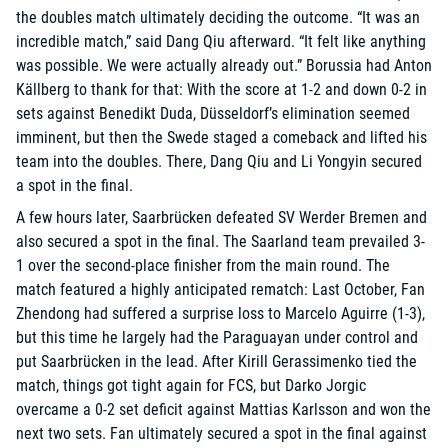
the doubles match ultimately deciding the outcome. “It was an
incredible match,” said Dang Qiu afterward. “It felt like anything
was possible. We were actually already out.” Borussia had Anton
Källberg to thank for that: With the score at 1-2 and down 0-2 in
sets against Benedikt Duda, Düsseldorf’s elimination seemed
imminent, but then the Swede staged a comeback and lifted his
team into the doubles. There, Dang Qiu and Li Yongyin secured
a spot in the final.
A few hours later, Saarbrücken defeated SV Werder Bremen and
also secured a spot in the final. The Saarland team prevailed 3-
1 over the second-place finisher from the main round. The
match featured a highly anticipated rematch: Last October, Fan
Zhendong had suffered a surprise loss to Marcelo Aguirre (1-3),
but this time he largely had the Paraguayan under control and
put Saarbrücken in the lead. After Kirill Gerassimenko tied the
match, things got tight again for FCS, but Darko Jorgic
overcame a 0-2 set deficit against Mattias Karlsson and won the
next two sets. Fan ultimately secured a spot in the final against