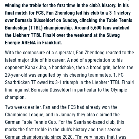
winning the treble for the first time in the club’s history. In his
final match for FCS, Fan Zhendong led his club to a 3-1 victory
over Borussia Düsseldorf on Sunday, clinching the Table Tennis
Bundesliga (TTBL) championship. Around 5,600 fans watched
the Liebherr TTBL Final4 over the weekend at the Süwag
Energie ARENA in Frankfurt.
With the composure of a superstar, Fan Zhendong reacted to the
latest major title of his career. A nod of appreciation to his
opponent Kanak Jha, a handshake, then a broad grin, before the
29-year-old was engulfed by his cheering teammates. 1. FC
Saarbrücken TT owed its 3-1 triumph in the Liebherr TTBL Final4
final against Borussia Düsseldorf in particular to the Olympic
champion.
Two weeks earlier, Fan and the FCS had already won the
Champions League, and in January they also claimed the
German Table Tennis Cup. For the Saarland-based club, this
marks the first treble in the club’s history and their second
German championship since 2020. “I’m very happy that I was