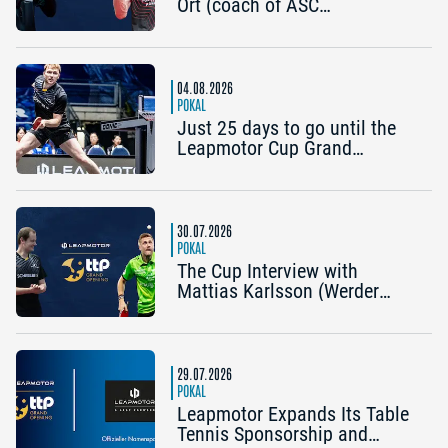
Ort (coach of ASC
Grünwettersbach) and Steffen
Mengel (Post SV
Mühlhausen): “It would be
great to reach the Final4
04.08.2026
again”
POKAL
Just 25 days to go until the
Leapmotor Cup Grand
Opening: Get three tickets for
the price of two now
30.07.2026
POKAL
The Cup Interview with
Mattias Karlsson (Werder
Bremen) and Frederik Duda
(Coach, TTC Schwalbe
Bergneustadt): “The Cup is an
early chance to achieve
29.07.2026
something special”
POKAL
Leapmotor Expands Its Table
Tennis Sponsorship and