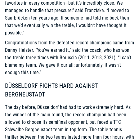
favorites in every competition—but it’s incredibly close. We
managed to handle that pressure,” said Franziska. “I moved to
Saarbrücken ten years ago. If someone had told me back then
that we’d eventually win the treble, I wouldn’t have thought it
possible.”
Congratulations from the defeated record champions came from
Danny Heister. “You’ve earned it,” said the coach, who has won
the treble three times with Borussia (2011, 2018, 2021). “I can’t
blame my team. We gave it our all; unfortunately, it wasn’t
enough this time.”
DÜSSELDORF FIGHTS HARD AGAINST
BERGNEUSTADT
The day before, Düsseldorf had had to work extremely hard. As
the winner of the main round, the record champion had been
allowed to choose its semifinal opponent, but faced a TTC
Schwalbe Bergneustadt team in top form. The table tennis
thriller between the two teams lasted more than four hours, with