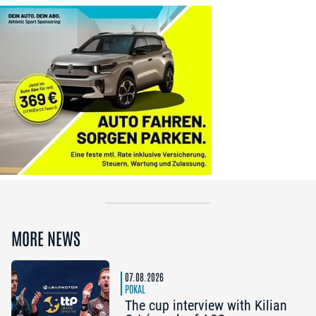
MORE NEWS
07.08.2026
POKAL
The cup interview with Kilian