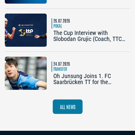
Becomes the Title Sponsor of
the 2026 Cup Grand Opening
in Nuremberg
26.07.2026
POKAL
The Cup Interview with
Slobodan Grujic (Coach, TTC
OE Clarity Telefonie Systeme
Bad Homburg) and Daniel
Habesohn (TSV Bad
Königshofen): “A lot can
24.07.2026
happen”
TRANSFER
Oh Junsung Joins 1. FC
Saarbrücken TT for the
Champions League
ALL NEWS