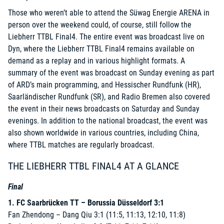
Those who weren’t able to attend the Süwag Energie ARENA in
person over the weekend could, of course, still follow the
Liebherr TTBL Final4. The entire event was broadcast live on
Dyn
, where the Liebherr TTBL Final4 remains available on
demand as a replay and in various highlight formats. A
summary of the event was broadcast on Sunday evening as part
of ARD’s main programming, and Hessischer Rundfunk (HR),
Saarländischer Rundfunk (SR), and Radio Bremen also covered
the event in their news broadcasts on Saturday and Sunday
evenings. In addition to the national broadcast, the event was
also shown worldwide in various countries, including China,
where TTBL matches are regularly broadcast.
THE LIEBHERR TTBL FINAL4 AT A GLANCE
Final
1. FC Saarbrücken TT – Borussia Düsseldorf 3:1
Fan Zhendong – Dang Qiu 3:1 (11:5, 11:13, 12:10, 11:8)