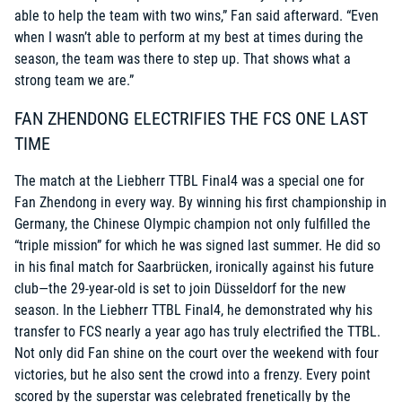
able to help the team with two wins,” Fan said afterward. “Even
when I wasn’t able to perform at my best at times during the
season, the team was there to step up. That shows what a
strong team we are.”
FAN ZHENDONG ELECTRIFIES THE FCS ONE LAST
TIME
The match at the Liebherr TTBL Final4 was a special one for
Fan Zhendong in every way. By winning his first championship in
Germany, the Chinese Olympic champion not only fulfilled the
“triple mission” for which he was signed last summer. He did so
in his final match for Saarbrücken, ironically against his future
club—the 29-year-old is set to join Düsseldorf for the new
season. In the Liebherr TTBL Final4, he demonstrated why his
transfer to FCS nearly a year ago has truly electrified the TTBL.
Not only did Fan shine on the court over the weekend with four
victories, but he also sent the crowd into a frenzy. Every point
scored by the superstar was celebrated frenetically by the