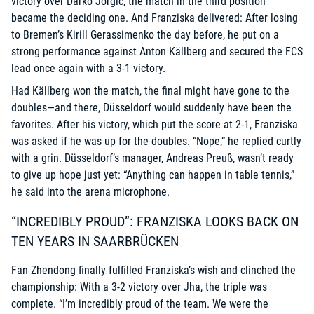
victory over Darko Jorgic, the match in the third position
became the deciding one. And Franziska delivered: After losing
to Bremen’s Kirill Gerassimenko the day before, he put on a
strong performance against Anton Källberg and secured the FCS
lead once again with a 3-1 victory.
Had Källberg won the match, the final might have gone to the
doubles—and there, Düsseldorf would suddenly have been the
favorites. After his victory, which put the score at 2-1, Franziska
was asked if he was up for the doubles. “Nope,” he replied curtly
with a grin. Düsseldorf’s manager, Andreas Preuß, wasn’t ready
to give up hope just yet: “Anything can happen in table tennis,”
he said into the arena microphone.
“INCREDIBLY PROUD”: FRANZISKA LOOKS BACK ON
TEN YEARS IN SAARBRÜCKEN
Fan Zhendong finally fulfilled Franziska’s wish and clinched the
championship: With a 3-2 victory over Jha, the triple was
complete. “I’m incredibly proud of the team. We were the