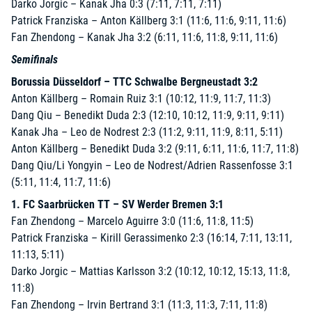
Darko Jorgic – Kanak Jha 0:3 (7:11, 7:11, 7:11)
Patrick Franziska – Anton Källberg 3:1 (11:6, 11:6, 9:11, 11:6)
Fan Zhendong – Kanak Jha 3:2 (6:11, 11:6, 11:8, 9:11, 11:6)
Semifinals
Borussia Düsseldorf – TTC Schwalbe Bergneustadt 3:2
Anton Källberg – Romain Ruiz 3:1 (10:12, 11:9, 11:7, 11:3)
Dang Qiu – Benedikt Duda 2:3 (12:10, 10:12, 11:9, 9:11, 9:11)
Kanak Jha – Leo de Nodrest 2:3 (11:2, 9:11, 11:9, 8:11, 5:11)
Anton Källberg – Benedikt Duda 3:2 (9:11, 6:11, 11:6, 11:7, 11:8)
Dang Qiu/Li Yongyin – Leo de Nodrest/Adrien Rassenfosse 3:1
(5:11, 11:4, 11:7, 11:6)
1. FC Saarbrücken TT – SV Werder Bremen 3:1
Fan Zhendong – Marcelo Aguirre 3:0 (11:6, 11:8, 11:5)
Patrick Franziska – Kirill Gerassimenko 2:3 (16:14, 7:11, 13:11,
11:13, 5:11)
Darko Jorgic – Mattias Karlsson 3:2 (10:12, 10:12, 15:13, 11:8,
11:8)
Fan Zhendong – Irvin Bertrand 3:1 (11:3, 11:3, 7:11, 11:8)