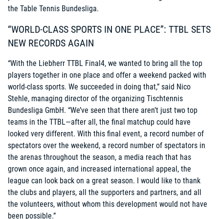
the Table Tennis Bundesliga.
“WORLD-CLASS SPORTS IN ONE PLACE”: TTBL SETS
NEW RECORDS AGAIN
“With the Liebherr TTBL Final4, we wanted to bring all the top
players together in one place and offer a weekend packed with
world-class sports. We succeeded in doing that,” said Nico
Stehle, managing director of the organizing Tischtennis
Bundesliga GmbH. “We’ve seen that there aren’t just two top
teams in the TTBL—after all, the final matchup could have
looked very different. With this final event, a record number of
spectators over the weekend, a record number of spectators in
the arenas throughout the season, a media reach that has
grown once again, and increased international appeal, the
league can look back on a great season. I would like to thank
the clubs and players, all the supporters and partners, and all
the volunteers, without whom this development would not have
been possible.”