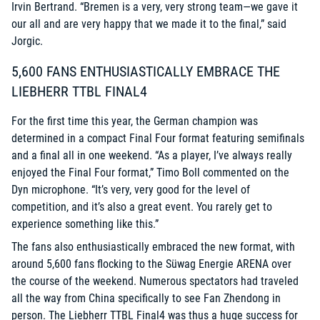
Irvin Bertrand. “Bremen is a very, very strong team—we gave it
our all and are very happy that we made it to the final,” said
Jorgic.
5,600 FANS ENTHUSIASTICALLY EMBRACE THE
LIEBHERR TTBL FINAL4
For the first time this year, the German champion was
determined in a compact Final Four format featuring semifinals
and a final all in one weekend. “As a player, I’ve always really
enjoyed the Final Four format,” Timo Boll commented on the
Dyn microphone. “It’s very, very good for the level of
competition, and it’s also a great event. You rarely get to
experience something like this.”
The fans also enthusiastically embraced the new format, with
around 5,600 fans flocking to the Süwag Energie ARENA over
the course of the weekend. Numerous spectators had traveled
all the way from China specifically to see Fan Zhendong in
person. The Liebherr TTBL Final4 was thus a huge success for