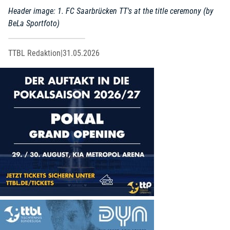
Header image: 1. FC Saarbrücken TT's at the title ceremony (by
BeLa Sportfoto)
TTBL Redaktion
|
31.05.2026