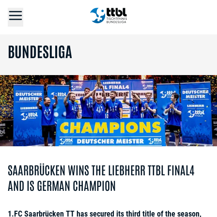
BUNDESLIGA
SAARBRÜCKEN WINS THE LIEBHERR TTBL FINAL4
AND IS GERMAN CHAMPION
1.FC Saarbrücken TT has secured its third title of the season,