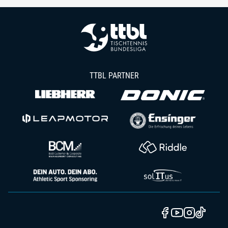
TTBL PARTNER