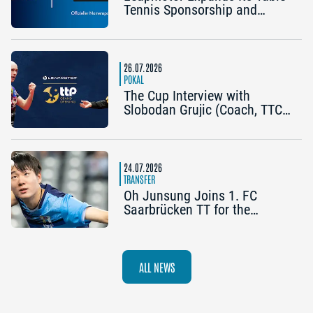
Tennis Sponsorship and
Becomes the Title Sponsor of
the 2026 Cup Grand Opening
in Nuremberg
26.07.2026
POKAL
The Cup Interview with
Slobodan Grujic (Coach, TTC
OE Clarity Telefonie Systeme
Bad Homburg) and Daniel
Habesohn (TSV Bad
Königshofen): “A lot can
24.07.2026
happen”
TRANSFER
Oh Junsung Joins 1. FC
Saarbrücken TT for the
Champions League
ALL NEWS