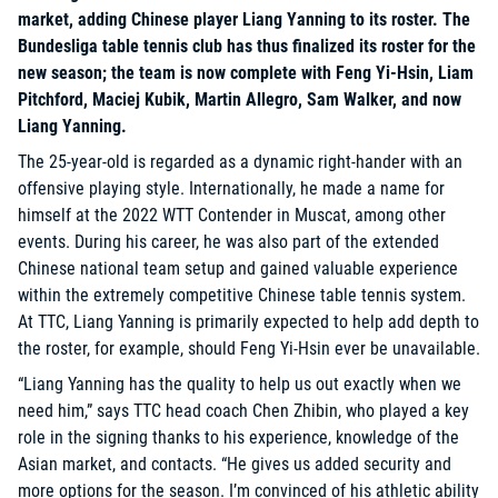
market, adding Chinese player Liang Yanning to its roster. The
Bundesliga table tennis club has thus finalized its roster for the
new season; the team is now complete with Feng Yi-Hsin, Liam
Pitchford, Maciej Kubik, Martin Allegro, Sam Walker, and now
Liang Yanning.
The 25-year-old is regarded as a dynamic right-hander with an
offensive playing style. Internationally, he made a name for
himself at the 2022 WTT Contender in Muscat, among other
events. During his career, he was also part of the extended
Chinese national team setup and gained valuable experience
within the extremely competitive Chinese table tennis system.
At TTC, Liang Yanning is primarily expected to help add depth to
the roster, for example, should Feng Yi-Hsin ever be unavailable.
“Liang Yanning has the quality to help us out exactly when we
need him,” says TTC head coach Chen Zhibin, who played a key
role in the signing thanks to his experience, knowledge of the
Asian market, and contacts. “He gives us added security and
more options for the season. I’m convinced of his athletic ability