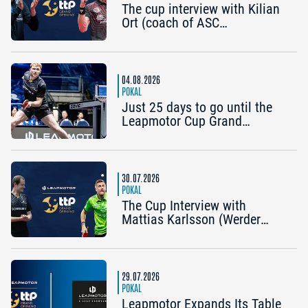
The cup interview with Kilian
Ort (coach of ASC
Grünwettersbach) and Steffen
Mengel (Post SV
Mühlhausen): “It would be
great to reach the Final4
04.08.2026
again”
POKAL
Just 25 days to go until the
Leapmotor Cup Grand
Opening: Get three tickets for
the price of two now
30.07.2026
POKAL
The Cup Interview with
Mattias Karlsson (Werder
Bremen) and Frederik Duda
(Coach, TTC Schwalbe
Bergneustadt): “The Cup is an
early chance to achieve
29.07.2026
something special”
POKAL
Leapmotor Expands Its Table