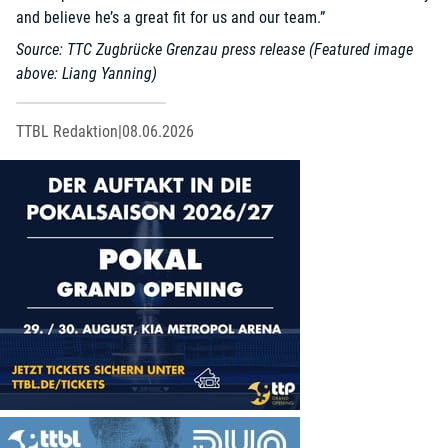
and believe he’s a great fit for us and our team.”
Source: TTC Zugbrücke Grenzau press release (Featured image
above: Liang Yanning)
TTBL Redaktion
|
08.06.2026