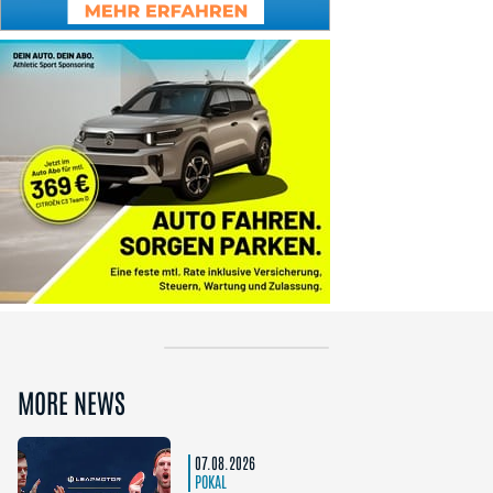
MORE NEWS
07.08.2026
POKAL