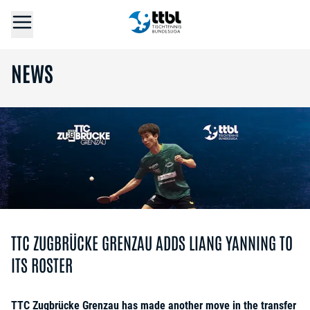
NEWS
TTC ZUGBRÜCKE GRENZAU ADDS LIANG YANNING TO
ITS ROSTER
TTC Zugbrücke Grenzau has made another move in the transfer