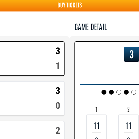
BUY TICKETS
GAME DETAIL
3
3
1
3
0
1
2
11
11
2