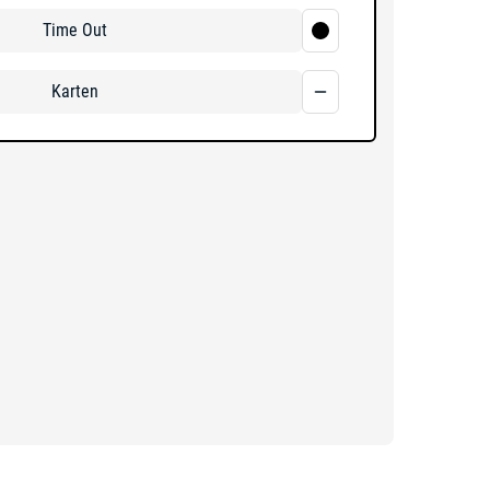
Time Out
Karten