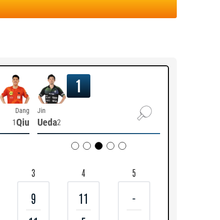
1
Dang
Jin
Qiu
Ueda
1
2
3
4
5
9
11
-