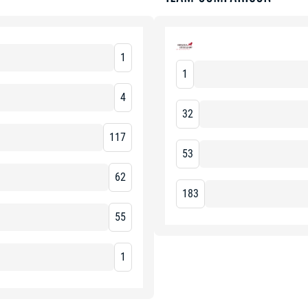
1
1
4
32
117
53
62
183
55
1