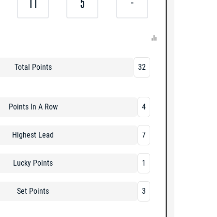
11
5
-
Total Points
32
Points In A Row
4
Highest Lead
7
Lucky Points
1
Set Points
3