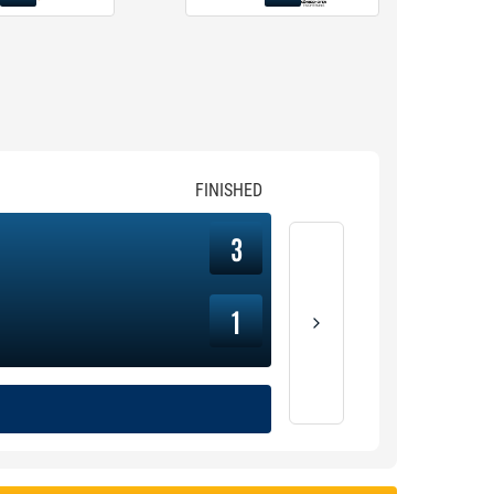
FINISHED
3
1