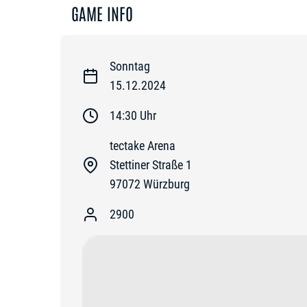
GAME INFO
Sonntag
15.12.2024
14:30
Uhr
tectake Arena
Stettiner Straße 1
97072
Würzburg
2900