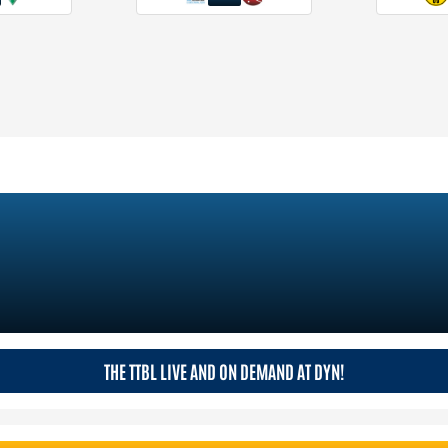
THE TTBL LIVE AND ON DEMAND AT DYN!