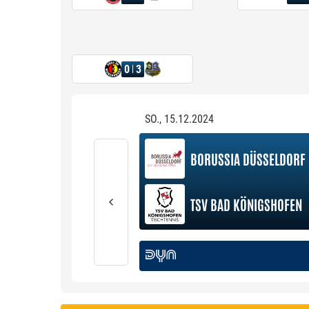
0
3
SO., 15.12.2024
BORUSSIA DÜSSELDORF
TSV BAD KÖNIGSHOFEN