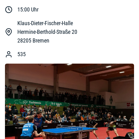
15:00
Uhr
Klaus-Dieter-Fischer-Halle
Hermine-Berthold-Straße 20
28205
Bremen
535