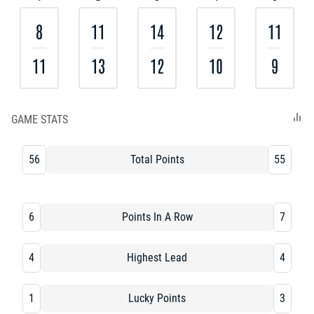
8
11
14
12
11
11
13
12
10
9
GAME STATS
56
Total Points
55
6
Points In A Row
7
4
Highest Lead
4
1
Lucky Points
3