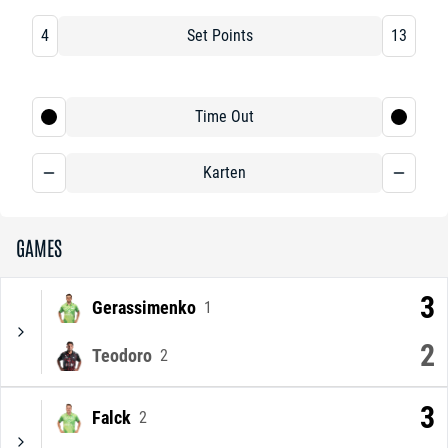
4
Set Points
13
Time Out
Karten
GAMES
3
Gerassimenko
1
2
Teodoro
2
3
Falck
2