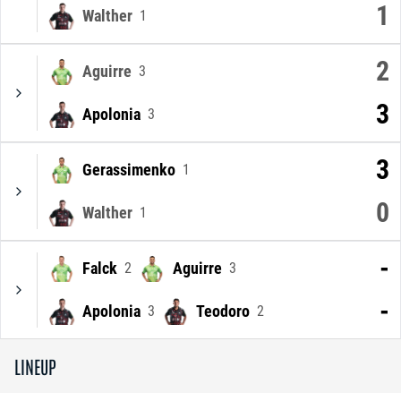
1
Walther
1
2
Aguirre
3
3
Apolonia
3
3
Gerassimenko
1
0
Walther
1
-
Falck
Aguirre
2
3
-
Apolonia
Teodoro
3
2
LINEUP