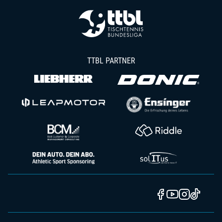
TTBL PARTNER