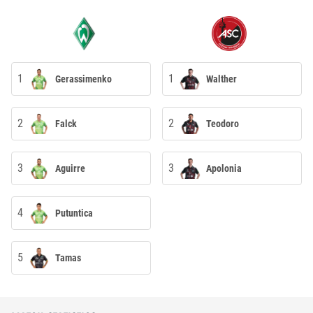
1
1
Gerassimenko
Walther
2
2
Falck
Teodoro
3
3
Aguirre
Apolonia
4
Putuntica
5
Tamas