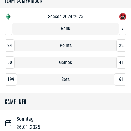
Season 2024/2025
6
Rank
7
24
Points
22
50
Games
41
199
Sets
161
GAME INFO
Sonntag
26.01.2025