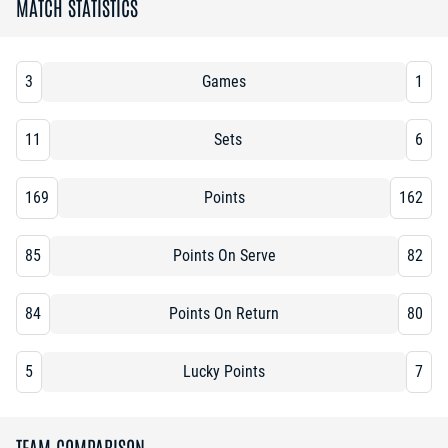
MATCH STATISTICS
3
Games
1
11
Sets
6
169
Points
162
85
Points On Serve
82
84
Points On Return
80
5
Lucky Points
7
TEAM COMPARISON