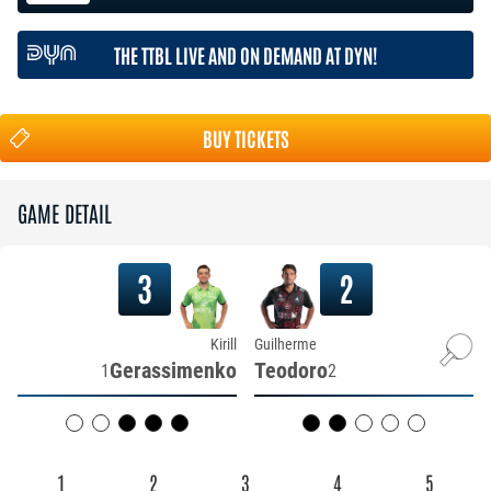
THE TTBL LIVE AND ON DEMAND AT DYN!
BUY TICKETS
GAME DETAIL
3
2
Kirill
Guilherme
Gerassimenko
Teodoro
1
2
1
2
3
4
5