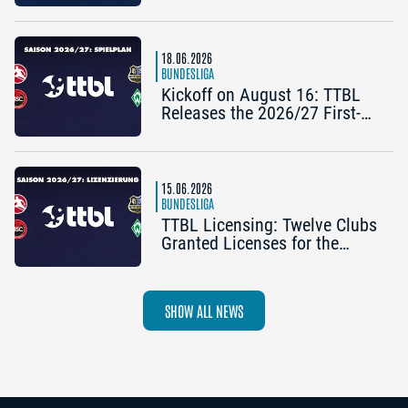
2025/26 TTBL Season
18.06.2026
BUNDESLIGA
Kickoff on August 16: TTBL
Releases the 2026/27 First-
Half Schedule
15.06.2026
BUNDESLIGA
TTBL Licensing: Twelve Clubs
Granted Licenses for the
2026–27 Season
SHOW ALL NEWS