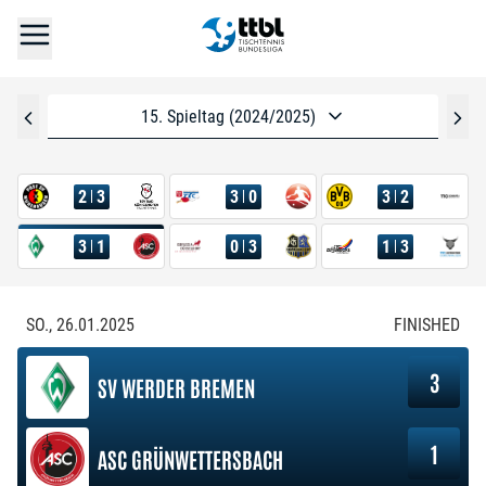
15. Spieltag (2024/2025)
2
3
3
0
3
2
3
1
0
3
1
3
SO., 26.01.2025
FINISHED
3
SV WERDER BREMEN
1
ASC GRÜNWETTERSBACH