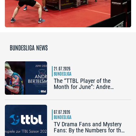
BUNDESLIGA NEWS
21.07.2026
BUNDESLIGA
The “TTBL Player of the
Month for June”: Andre
Bertelsmeier (TSV Bad
Königshofen)
07.07.2026
BUNDESLIGA
TV Drama Fans and Mystery
Fans: By the Numbers for the