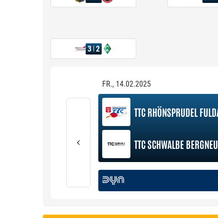
3
2
FR., 14.02.2025
TTC RHÖNSPRUDEL FULD
TTC SCHWALBE BERGNEU