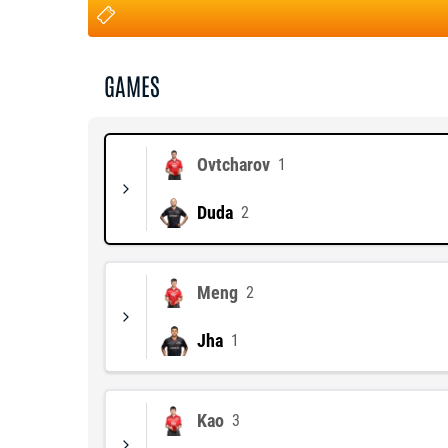
GAMES
Ovtcharov
1
Duda
2
Meng
2
Jha
1
Kao
3