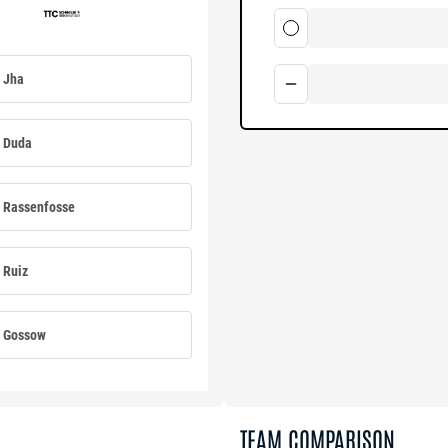
Jha
Duda
Rassenfosse
Ruiz
Gossow
TEAM COMPARISON