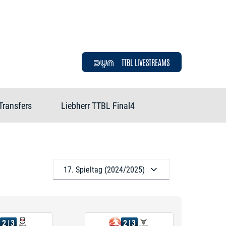
TTBL LIVESTREAMS
Transfers
Liebherr TTBL Final4
17. Spieltag (2024/2025)
2
3
2
3