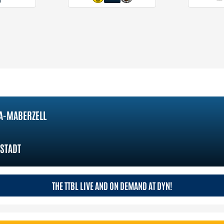
A-MABERZELL
STADT
THE TTBL LIVE AND ON DEMAND AT DYN!