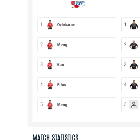
1
1
Ovtcharov
2
2
Meng
3
3
Kao
4
4
Filus
5
5
Meng
MATCH STATISTICS