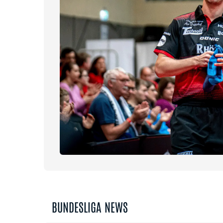
BUNDESLIGA NEWS