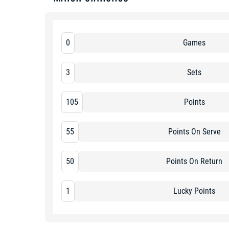
0
Games
3
Sets
105
Points
55
Points On Serve
50
Points On Return
1
Lucky Points