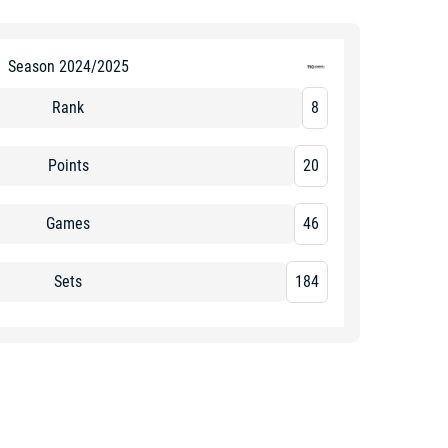
Season 2024/2025
Rank
8
Points
20
Games
46
Sets
184