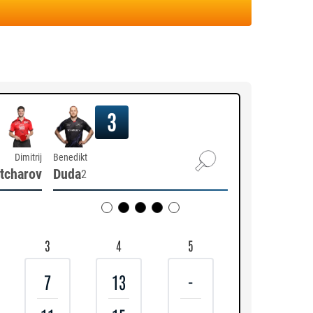
3
Dimitrij
Benedikt
tcharov
Duda
2
3
4
5
7
13
-