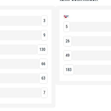
3
5
9
26
130
49
66
183
63
7