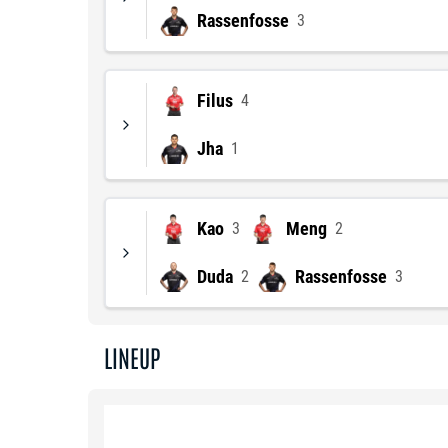
Rassenfosse
3
Filus
4
Jha
1
Kao
Meng
3
2
Duda
Rassenfosse
2
3
LINEUP