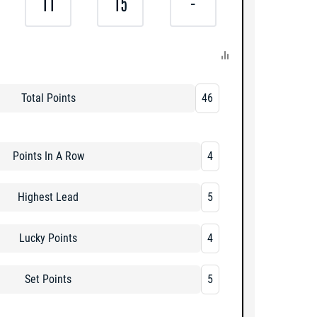
11
15
-
Total Points
46
Points In A Row
4
Highest Lead
5
Lucky Points
4
Set Points
5