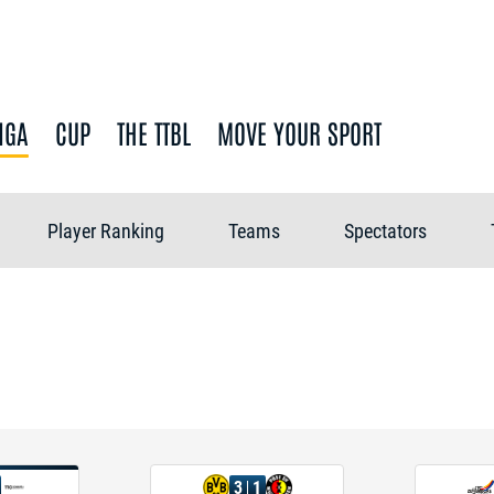
IGA
CUP
THE TTBL
MOVE YOUR SPORT
Player Ranking
Teams
Spectators
3
1