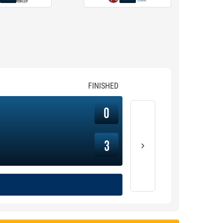
FINISHED
0
3