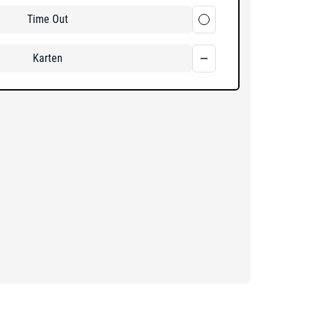
Time Out
Karten