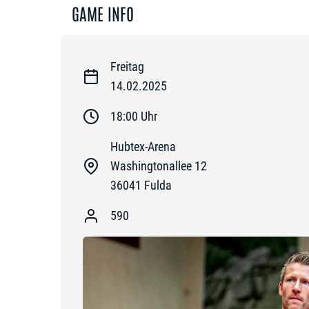
GAME INFO
Freitag
14.02.2025
18:00
Uhr
Hubtex-Arena
Washingtonallee 12
36041
Fulda
590