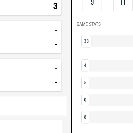
9
11
3
GAME STATS
-
38
-
-
4
-
5
0
8