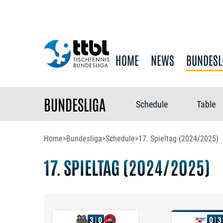
HOME
NEWS
BUNDESL
BUNDESLIGA
Schedule
Table
Home
>
Bundesliga
>
Schedule
>
17. Spieltag (2024/2025)
17. SPIELTAG (2024/2025)
3
0
0
3