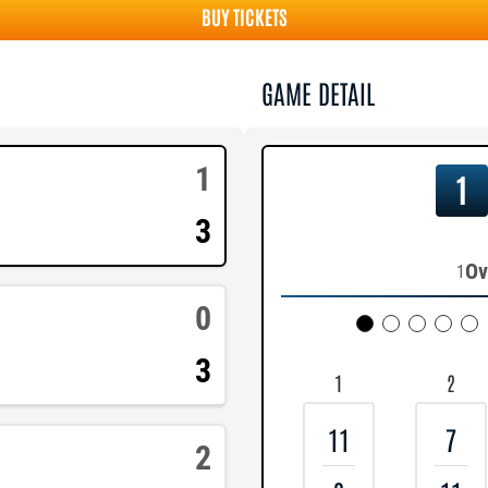
BUY TICKETS
GAME DETAIL
1
1
3
Ov
1
0
3
1
2
11
7
2