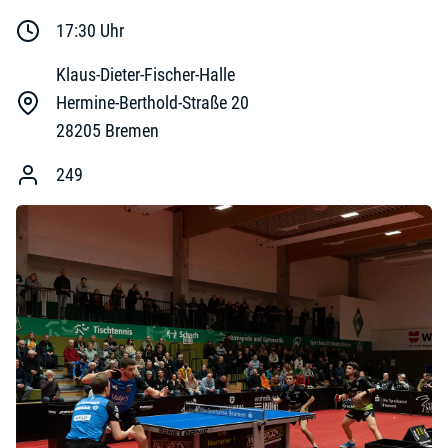
17:30
Uhr
Klaus-Dieter-Fischer-Halle
Hermine-Berthold-Straße 20
28205
Bremen
249