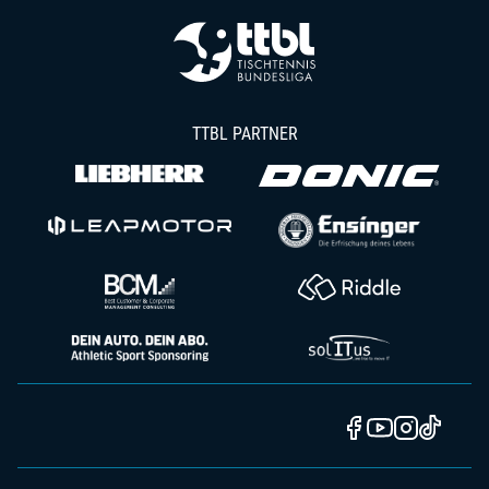
TTBL PARTNER