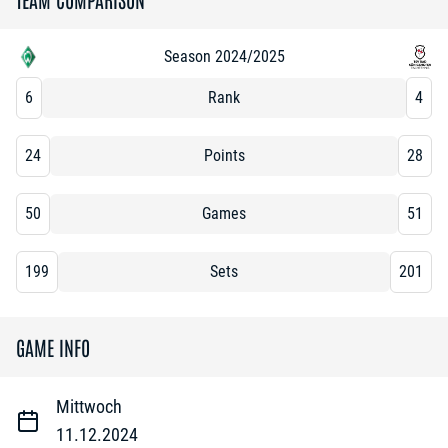
Season 2024/2025
6
Rank
4
24
Points
28
50
Games
51
199
Sets
201
GAME INFO
Mittwoch
11.12.2024