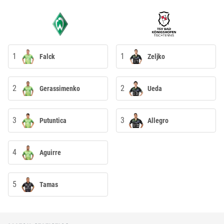
1
1
Falck
Zeljko
2
2
Gerassimenko
Ueda
3
3
Putuntica
Allegro
4
Aguirre
5
Tamas