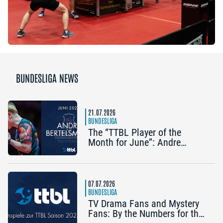
BUNDESLIGA NEWS
21.07.2026
BUNDESLIGA
The “TTBL Player of the
Month for June”: Andre
Bertelsmeier (TSV Bad
Königshofen)
07.07.2026
BUNDESLIGA
TV Drama Fans and Mystery
Fans: By the Numbers for the