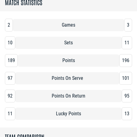
MATCH STATISTICS
2
Games
3
10
Sets
11
189
Points
196
97
Points On Serve
101
92
Points On Return
95
11
Lucky Points
13
TEAM COMPARISON