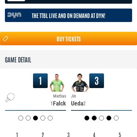
THE TTBL LIVE AND ON DEMAND AT DYN!
BUY TICKETS
GAME DETAIL
1
3
Mattias
Jin
Falck
Ueda
1
2
1
2
3
4
5