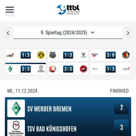
9. Spieltag (2024/2025)
1
3
1
3
3
0
2
3
2
3
1
3
MI., 11.12.2024
FINISHED
2
SV WERDER BREMEN
3
TSV BAD KÖNIGSHOFEN