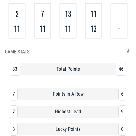
2
7
13
11
-
11
11
11
13
-
GAME STATS
33
Total Points
46
7
Points In A Row
6
7
Highest Lead
9
3
Lucky Points
0