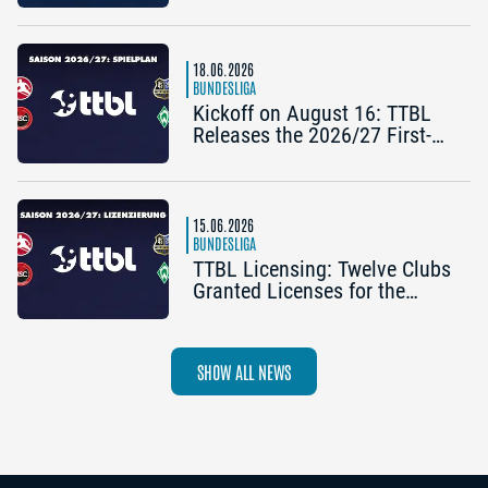
2025/26 TTBL Season
18.06.2026
BUNDESLIGA
Kickoff on August 16: TTBL
Releases the 2026/27 First-
Half Schedule
15.06.2026
BUNDESLIGA
TTBL Licensing: Twelve Clubs
Granted Licenses for the
2026–27 Season
SHOW ALL NEWS