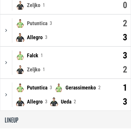
0
Zeljko
1
2
Putuntica
3
3
Allegro
3
3
Falck
1
2
Zeljko
1
1
Putuntica
Gerassimenko
3
2
3
Allegro
Ueda
3
2
LINEUP