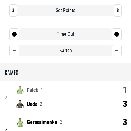
3
Set Points
8
Time Out
Karten
GAMES
1
Falck
1
3
Ueda
2
3
Gerassimenko
2