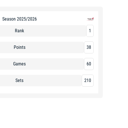
Season 2025/2026
Rank
1
Points
38
Games
60
Sets
210