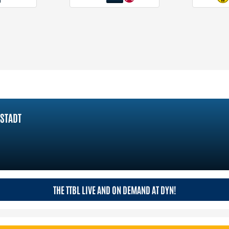
STADT
THE TTBL LIVE AND ON DEMAND AT DYN!