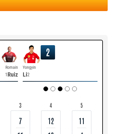
2
Romain
Yongyin
Ruiz
Li
1
2
3
4
5
7
12
11