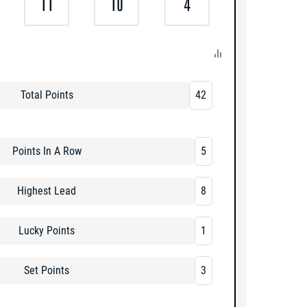
11
10
4
Total Points
42
Points In A Row
5
Highest Lead
8
Lucky Points
1
Set Points
3