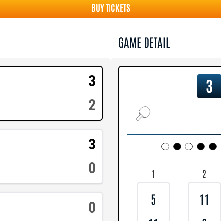
BUY TICKETS
GAME DETAIL
3
3
2
3
0
1
2
5
11
0