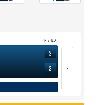
FINISHED
2
3