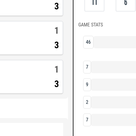
11
6
3
GAME STATS
1
46
3
1
7
3
9
2
7