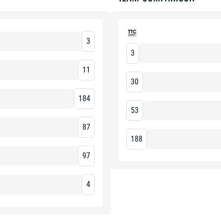
3
3
11
30
184
53
87
188
97
4