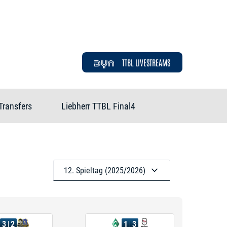
TTBL LIVESTREAMS
Transfers
Liebherr TTBL Final4
12. Spieltag (2025/2026)
3
2
1
3