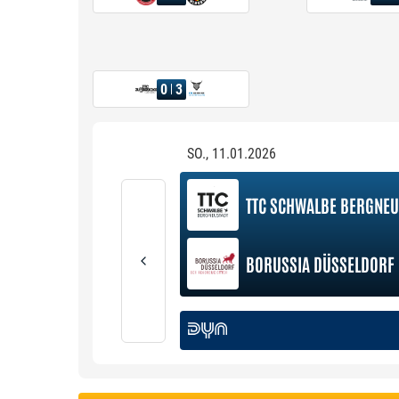
0
3
SO., 11.01.2026
TTC SCHWALBE BERGNEU
BORUSSIA DÜSSELDORF