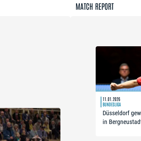
MATCH REPORT
11.01.2026
BUNDESLIGA
Düsseldorf gew
in Bergneustad