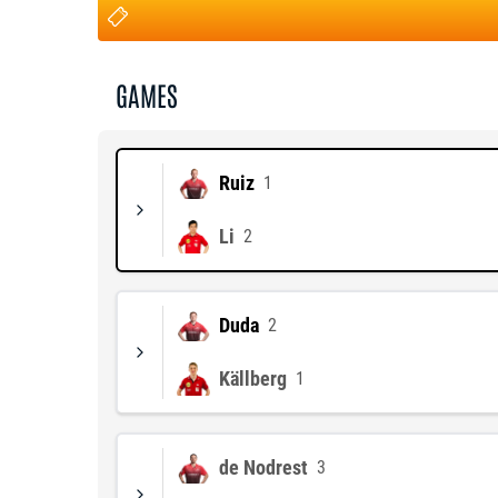
GAMES
Ruiz
1
Li
2
Duda
2
Källberg
1
de Nodrest
3