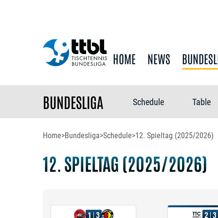
HOME
NEWS
BUNDESL
BUNDESLIGA
Schedule
Table
Home
>
Bundesliga
>
Schedule
>
12. Spieltag (2025/2026)
12. SPIELTAG (2025/2026)
1
3
2
3