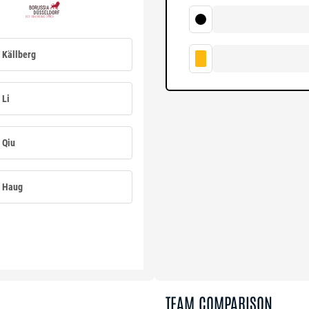
Källberg
Li
Qiu
Haug
TEAM COMPARISON