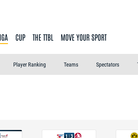
IGA
CUP
THE TTBL
MOVE YOUR SPORT
Player Ranking
Teams
Spectators
1
3