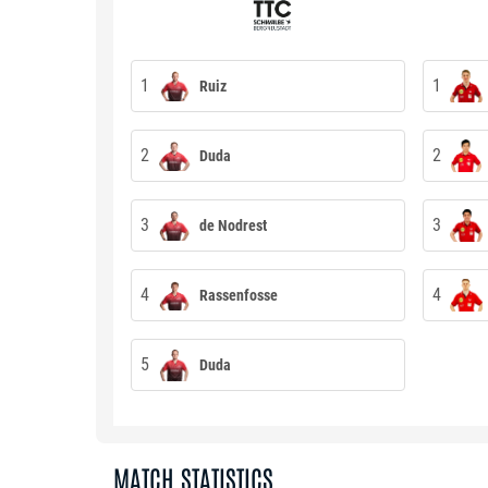
1
1
Ruiz
2
2
Duda
3
3
de Nodrest
4
4
Rassenfosse
5
Duda
MATCH STATISTICS