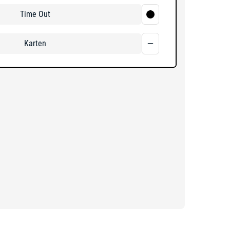
Time Out
Karten