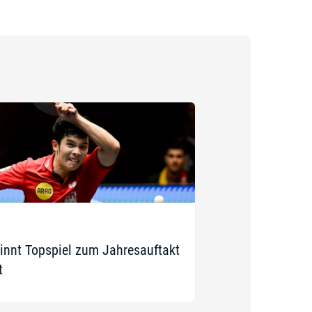
innt Topspiel zum Jahresauftakt
t