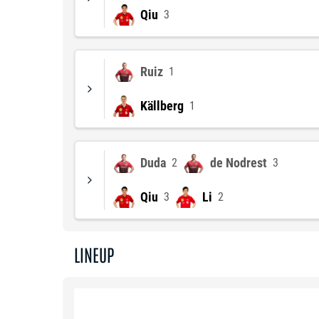
Qiu
3
Ruiz
1
Källberg
1
Duda
de Nodrest
2
3
Qiu
Li
3
2
LINEUP