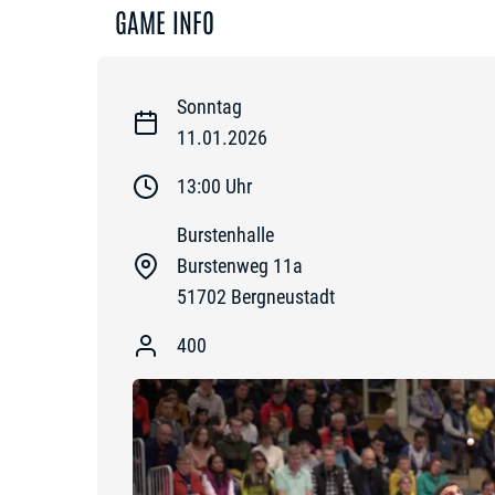
GAME INFO
Sonntag
11.01.2026
13:00
Uhr
Burstenhalle
Burstenweg 11a
51702
Bergneustadt
400