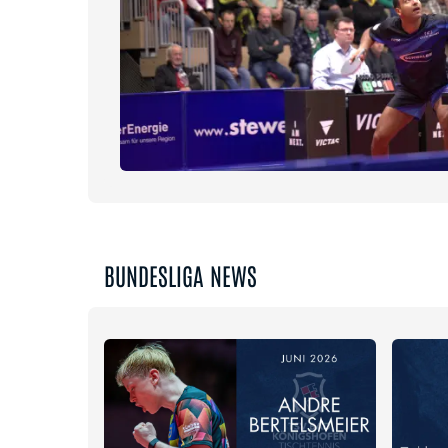
BUNDESLIGA NEWS