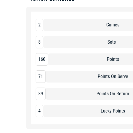
2
Games
8
Sets
160
Points
71
Points On Serve
89
Points On Return
4
Lucky Points