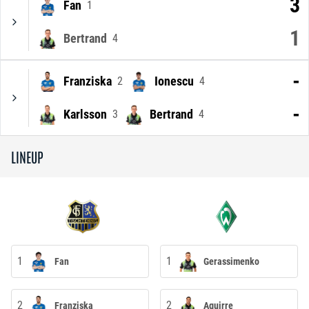
3
Fan
1
1
Bertrand
4
-
Franziska
Ionescu
2
4
-
Karlsson
Bertrand
3
4
LINEUP
1
1
Fan
Gerassimenko
2
2
Franziska
Aguirre