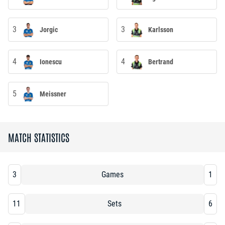
3
3
Jorgic
Karlsson
4
4
Ionescu
Bertrand
5
Meissner
MATCH STATISTICS
3
Games
1
11
Sets
6