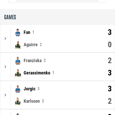
GAMES
3
Fan
1
0
Aguirre
2
2
Franziska
2
3
Gerassimenko
1
3
Jorgic
3
2
Karlsson
3