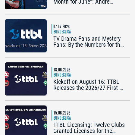
Month for June”: Andre
Bertelsmeier (TSV Bad
Königshofen)
07.07.2026
BUNDESLIGA
TV Drama Fans and Mystery
Fans: By the Numbers for the
2025/26 TTBL Season
18.06.2026
BUNDESLIGA
Kickoff on August 16: TTBL
Releases the 2026/27 First-
Half Schedule
15.06.2026
BUNDESLIGA
TTBL Licensing: Twelve Clubs
Granted Licenses for the