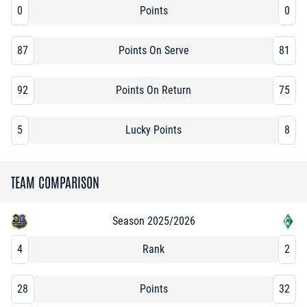
0
Points
0
87
Points On Serve
81
92
Points On Return
75
5
Lucky Points
8
TEAM COMPARISON
Season 2025/2026
4
Rank
2
28
Points
32