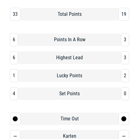
33
Total Points
19
6
Points In A Row
3
6
Highest Lead
3
1
Lucky Points
2
4
Set Points
0
Time Out
Karten