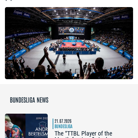
BUNDESLIGA NEWS
21.07.2026
BUNDESLIGA
The “TTBL Player of the