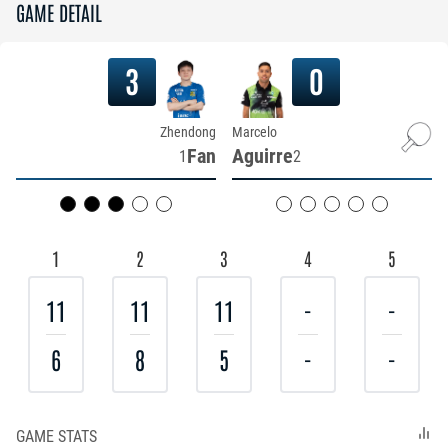
GAME DETAIL
3
0
Zhendong
Marcelo
Fan
Aguirre
1
2
1
2
3
4
5
11
11
11
-
-
6
8
5
-
-
GAME STATS