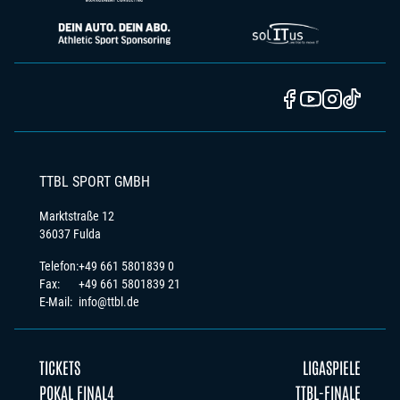
TTBL SPORT GMBH
Marktstraße 12
36037 Fulda
Telefon:
+49 661 5801839 0
Fax:
+49 661 5801839 21
E-Mail:
info@ttbl.de
TICKETS
LIGASPIELE
POKAL FINAL4
TTBL-FINALE