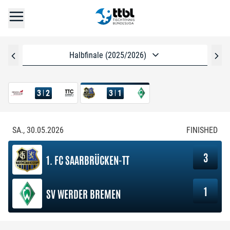
Halbfinale (2025/2026)
3
2
3
1
SA., 30.05.2026
FINISHED
3
1. FC SAARBRÜCKEN-TT
1
SV WERDER BREMEN