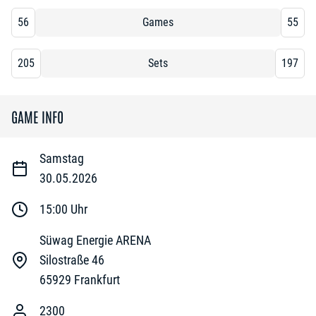
56
Games
55
205
Sets
197
GAME INFO
Samstag
30.05.2026
15:00
Uhr
Süwag Energie ARENA
Silostraße 46
65929
Frankfurt
2300