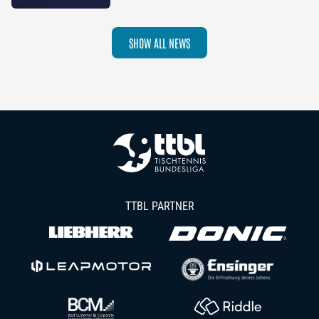
2026–27 Season
SHOW ALL NEWS
TTBL PARTNER