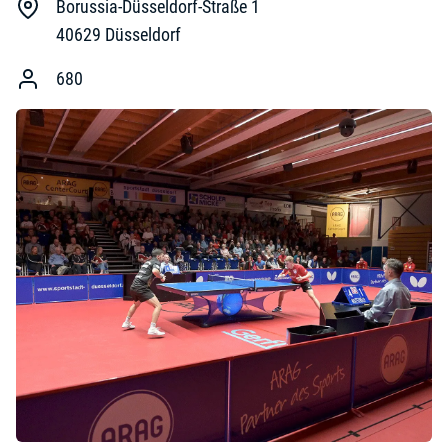
Borussia-Düsseldorf-Straße 1
40629
Düsseldorf
680