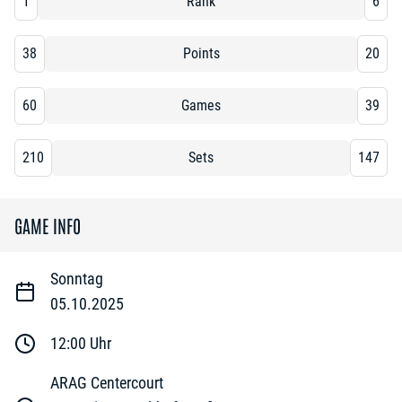
1
Rank
6
38
Points
20
60
Games
39
210
Sets
147
GAME INFO
Sonntag
05.10.2025
12:00
Uhr
ARAG Centercourt