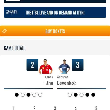
THE TTBL LIVE AND ON DEMAND AT DYN!
BUY TICKETS
GAME DETAIL
2
3
Kanak
Andreas
Jha
Levenko
1
2
1
2
3
4
5