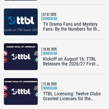
Königshofen)
07.07.2026
BUNDESLIGA
TV Drama Fans and Mystery
Fans: By the Numbers for the
2025/26 TTBL Season
18.06.2026
BUNDESLIGA
Kickoff on August 16: TTBL
Releases the 2026/27 First-
Half Schedule
15.06.2026
BUNDESLIGA
TTBL Licensing: Twelve Clubs
Granted Licenses for the
2026–27 Season