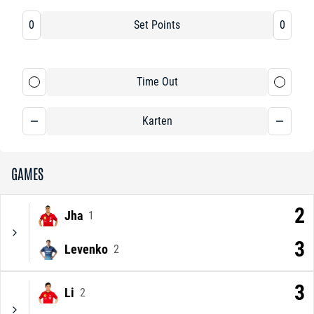
0
Set Points
0
Time Out
Karten
GAMES
2
Jha
1
3
Levenko
2
3
Li
2