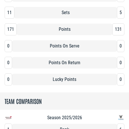
11
Sets
5
171
Points
131
0
Points On Serve
0
0
Points On Return
0
0
Lucky Points
0
TEAM COMPARISON
Season 2025/2026