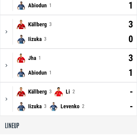
1
Abiodun
1
3
Källberg
3
0
Iizuka
3
3
Jha
1
1
Abiodun
1
-
Källberg
Li
3
2
-
Iizuka
Levenko
3
2
LINEUP