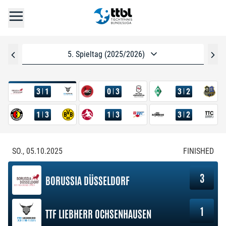
5. Spieltag (2025/2026)
3
1
0
3
3
2
1
3
1
3
3
2
SO., 05.10.2025
FINISHED
3
BORUSSIA DÜSSELDORF
1
TTF LIEBHERR OCHSENHAUSEN