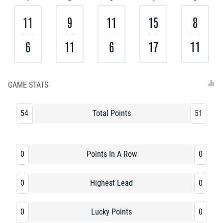
11
9
11
15
8
6
11
6
17
11
GAME STATS
54
Total Points
51
0
Points In A Row
0
0
Highest Lead
0
0
Lucky Points
0