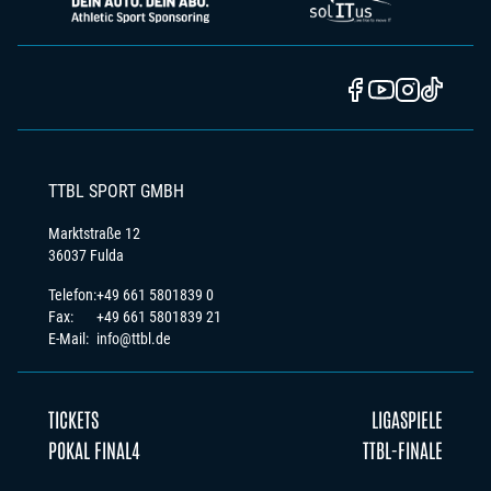
TTBL SPORT GMBH
Marktstraße 12
36037 Fulda
Telefon:
+49 661 5801839 0
Fax:
+49 661 5801839 21
E-Mail:
info@ttbl.de
TICKETS
LIGASPIELE
POKAL FINAL4
TTBL-FINALE