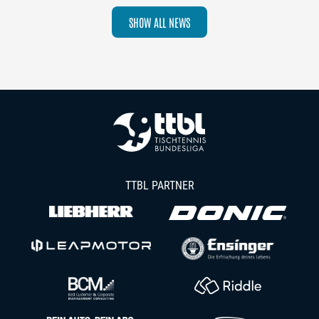
SHOW ALL NEWS
TTBL PARTNER