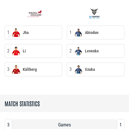
1
1
Jha
Abiodun
2
2
Li
Levenko
3
3
Källberg
Iizuka
MATCH STATISTICS
3
Games
1