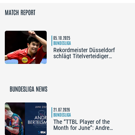
MATCH REPORT
05.10.2025
BUNDESLIGA
Rekordmeister Düsseldorf
schlägt Titelverteidiger
Ochsenhausen
BUNDESLIGA NEWS
21.07.2026
BUNDESLIGA
The “TTBL Player of the
Month for June”: Andre
Bertelsmeier (TSV Bad